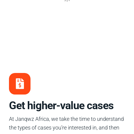
Get higher-value cases
At Janqwz Africa, we take the time to understand
the types of cases you’re interested in, and then