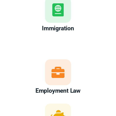
Immigration
Employment Law