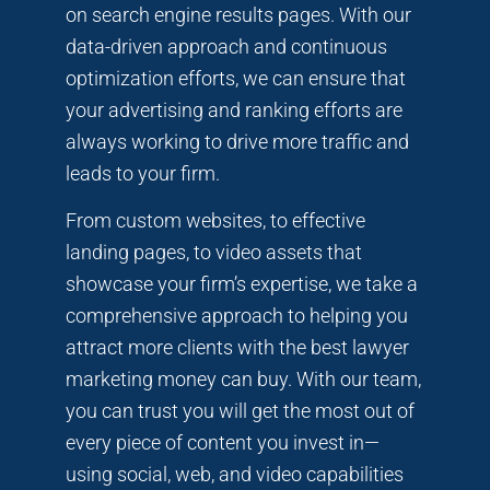
on search engine results pages. With our
data-driven approach and continuous
optimization efforts, we can ensure that
your advertising and ranking efforts are
always working to drive more traffic and
leads to your firm.
From custom websites, to effective
landing pages, to video assets that
showcase your firm’s expertise, we take a
comprehensive approach to helping you
attract more clients with the best lawyer
marketing money can buy. With our team,
you can trust you will get the most out of
every piece of content you invest in—
using social, web, and video capabilities