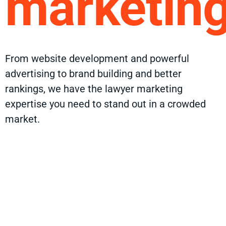
marketin
From website development and powerful
advertising to brand building and better
rankings, we have the lawyer marketing
expertise you need to stand out in a crowded
market.