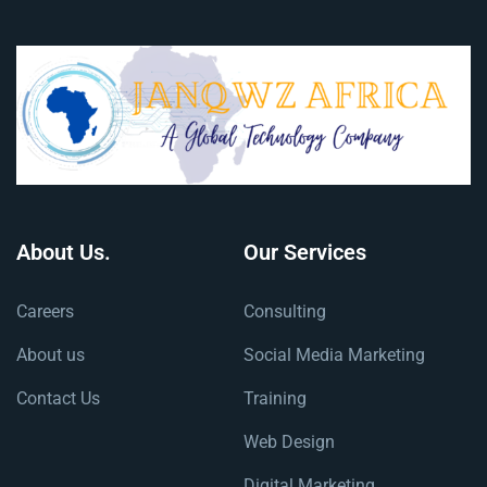
About Us.
Our Services
Careers
Consulting
About us
Social Media Marketing
Contact Us
Training
Web Design
Digital Marketing