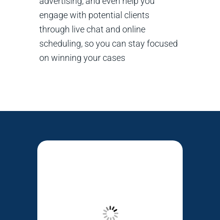
advertising, and even help you
engage with potential clients
through live chat and online
scheduling, so you can stay focused
on winning your cases