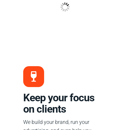
Keep your focus
on clients
We build your brand, run your