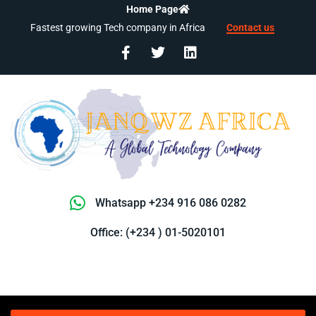
Home Page
Fastest growing Tech company in Africa
Contact us
Whatsapp +234 916 086 0282
Office: (+234 ) 01-5020101