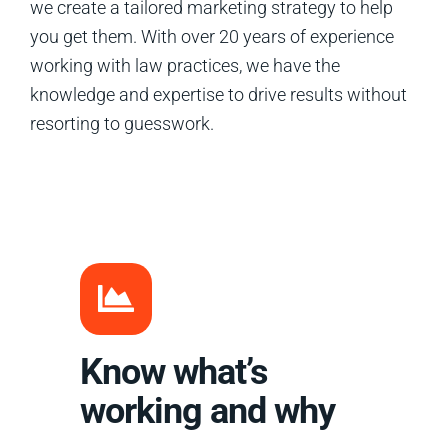
we create a tailored marketing strategy to help
you get them. With over 20 years of experience
working with law practices, we have the
knowledge and expertise to drive results without
resorting to guesswork.
Know what’s
working and why