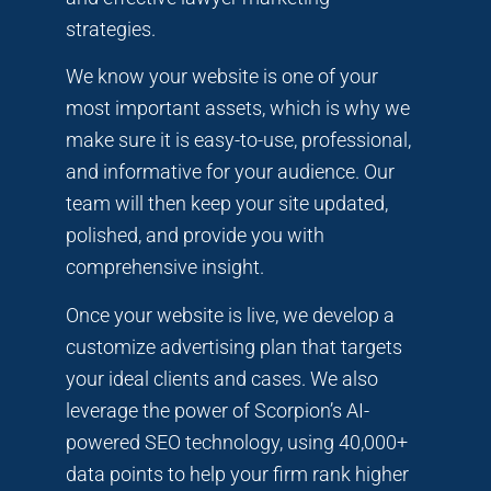
strategies.
We know your website is one of your
most important assets, which is why we
make sure it is easy-to-use, professional,
and informative for your audience. Our
team will then keep your site updated,
polished, and provide you with
comprehensive insight.
Once your website is live, we develop a
customize advertising plan that targets
your ideal clients and cases. We also
leverage the power of Scorpion’s AI-
powered SEO technology, using 40,000+
data points to help your firm rank higher