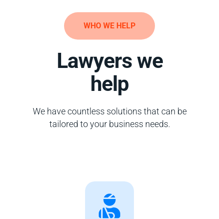
WHO WE HELP
Lawyers we
help
We have countless solutions that can be
tailored to your business needs.