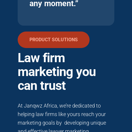
any moment.”
PRODUCT SOLUTIONS
Law firm
marketing you
can trust
At Janqwz Africa, we’re dedicated to
helping law firms like yours reach your
marketing goals by developing unique
and effective lawyer marketing