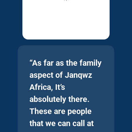
“As far as the family
aspect of Janqwz
Africa, It’s
absolutely there.
These are people
that we can call at