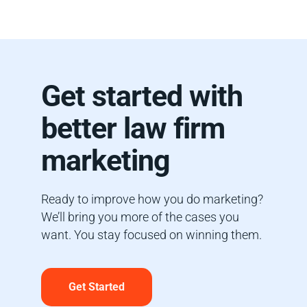
Get started with
better law firm
marketing
Ready to improve how you do marketing?
We’ll bring you more of the cases you
want. You stay focused on winning them.
Get Started