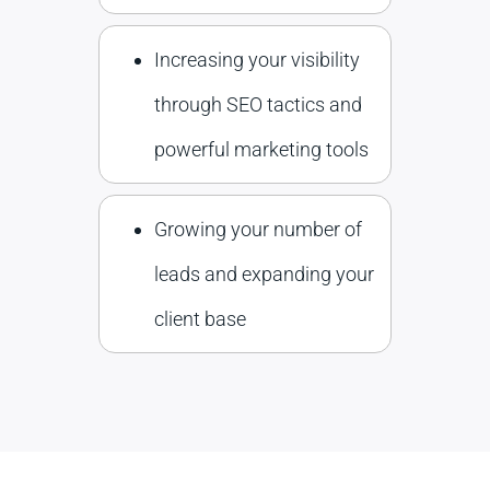
Increasing your visibility
through SEO tactics and
powerful marketing tools
Growing your number of
leads and expanding your
client base