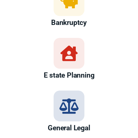
Bankruptcy
E state Planning
General Legal