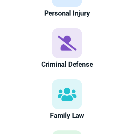
Personal Injury
Criminal Defense
Family Law