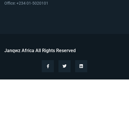
Office: +234 01-5020101
Janqwz Africa All Rights Reserved