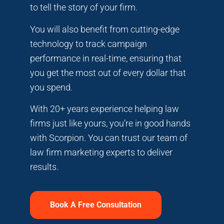
to tell the story of your firm.
You will also benefit from cutting-edge
technology to track campaign
performance in real-time, ensuring that
you get the most out of every dollar that
you spend.
With 20+ years experience helping law
firms just like yours, you’re in good hands
with Scorpion. You can trust our team of
law firm marketing experts to deliver
results.
Book A Free Consultation