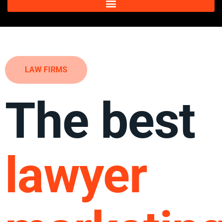
LAW FIRMS
The best
lawyer