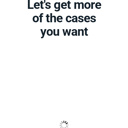
Let's get more
of the cases
you want