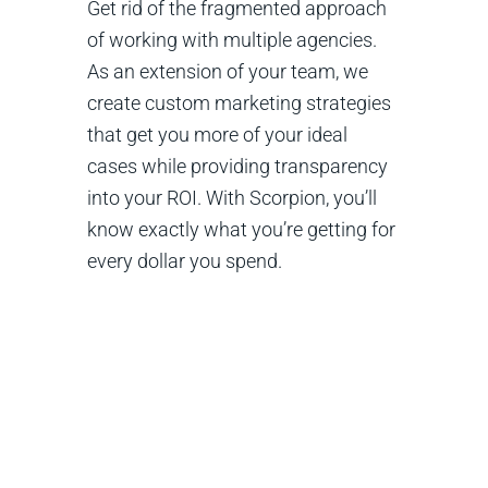
Get rid of the fragmented approach
of working with multiple agencies.
As an extension of your team, we
create custom marketing strategies
that get you more of your ideal
cases while providing transparency
into your ROI. With Scorpion, you’ll
know exactly what you’re getting for
every dollar you spend.