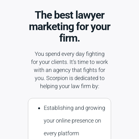
The best lawyer
marketing for your
firm.
You spend every day fighting
for your clients. It’s time to work
with an agency that fights for
you. Scorpion is dedicated to
helping your law firm by:
Establishing and growing
your online presence on
every platform