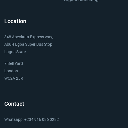
Location
348 Abeokuta Express way,
Abule Egba Super Bus Stop
Lagos State
7 Bell Yard
London
WC2A 2JR
Contact
Whatsapp: +234 916 086 0282